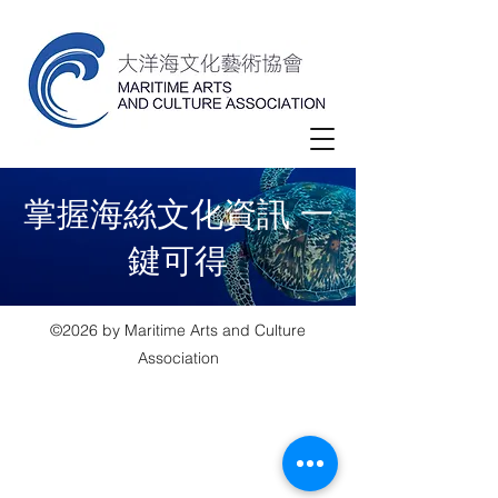
​掌握海絲文化資訊 一
鍵可得
©2026 by Maritime Arts and Culture
Association