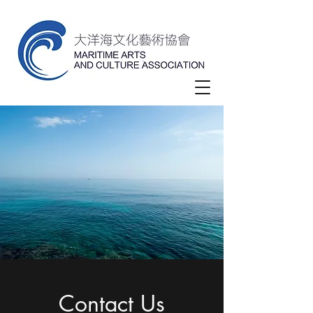
Contact Us