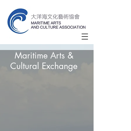
Maritime Arts &
Cultural Exchange