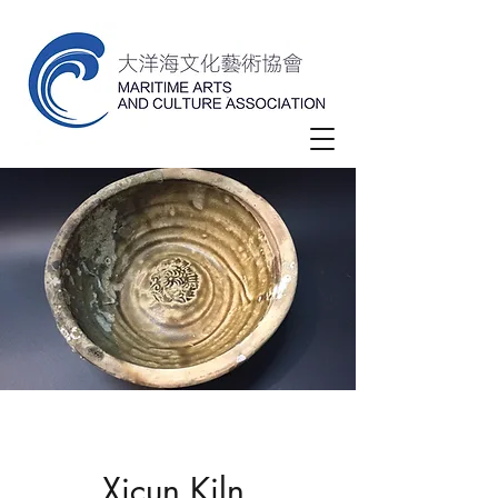
Xicun Kiln,