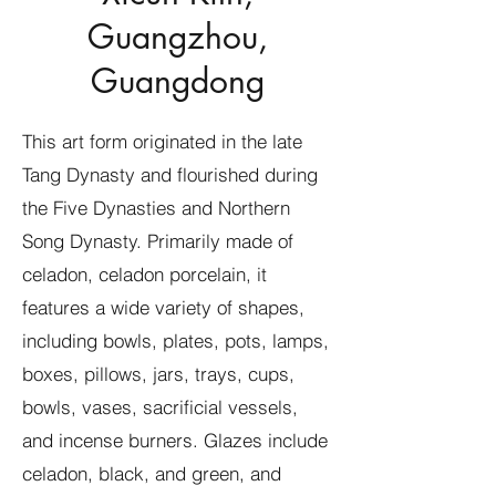
Guangzhou,
Guangdong
This art form originated in the late
Tang Dynasty and flourished during
the Five Dynasties and Northern
Song Dynasty. Primarily made of
celadon, celadon porcelain, it
features a wide variety of shapes,
including bowls, plates, pots, lamps,
boxes, pillows, jars, trays, cups,
bowls, vases, sacrificial vessels,
and incense burners. Glazes include
celadon, black, and green, and