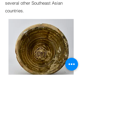
several other Southeast Asian
countries.