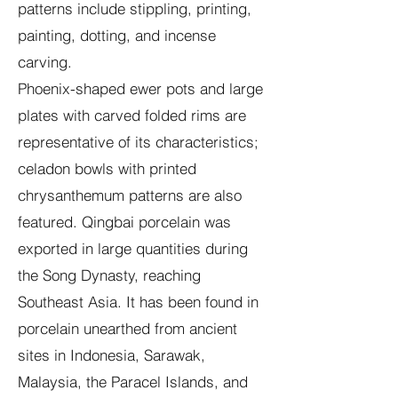
patterns include stippling, printing,
painting, dotting, and incense
carving.
Phoenix-shaped ewer pots and large
plates with carved folded rims are
representative of its characteristics;
celadon bowls with printed
chrysanthemum patterns are also
featured. Qingbai porcelain was
exported in large quantities during
the Song Dynasty, reaching
Southeast Asia. It has been found in
porcelain unearthed from ancient
sites in Indonesia, Sarawak,
Malaysia, the Paracel Islands, and